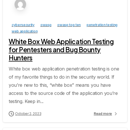
cybersecurity
owasp
owasp top ten
penetration testing
web application
White Box Web Application Testing
for Pentesters and Bug Bounty
Hunters
White box web application penetration testing is one
of my favorite things to do in the security world. If
you’re new to this, “white box” means you have
access to the source code of the application you’re
testing. Keep in...
October 2, 2023
Read more