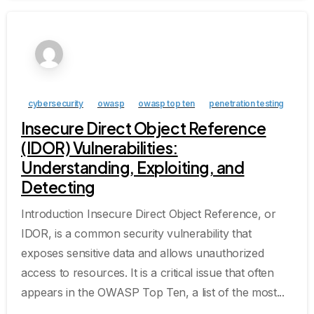
cybersecurity
owasp
owasp top ten
penetration testing
Insecure Direct Object Reference
(IDOR) Vulnerabilities:
Understanding, Exploiting, and
Detecting
Introduction Insecure Direct Object Reference, or
IDOR, is a common security vulnerability that
exposes sensitive data and allows unauthorized
access to resources. It is a critical issue that often
appears in the OWASP Top Ten, a list of the most...