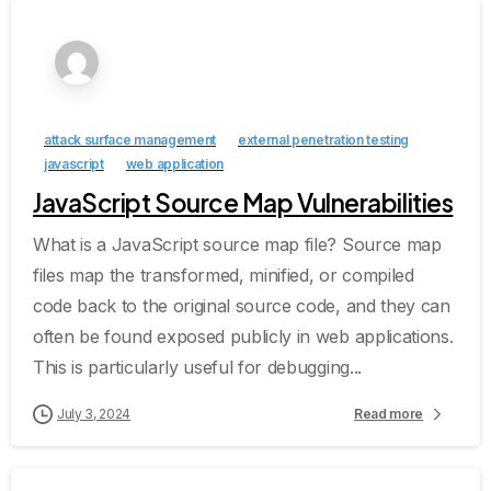
attack surface management
external penetration testing
javascript
web application
JavaScript Source Map Vulnerabilities
What is a JavaScript source map file? Source map
files map the transformed, minified, or compiled
code back to the original source code, and they can
often be found exposed publicly in web applications.
This is particularly useful for debugging...
July 3, 2024
Read more