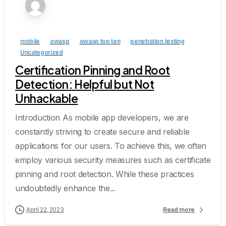
mobile
owasp
owasp top ten
penetration testing
Uncategorized
Certification Pinning and Root
Detection: Helpful but Not
Unhackable
Introduction As mobile app developers, we are
constantly striving to create secure and reliable
applications for our users. To achieve this, we often
employ various security measures such as certificate
pinning and root detection. While these practices
undoubtedly enhance the...
April 22, 2023
Read more