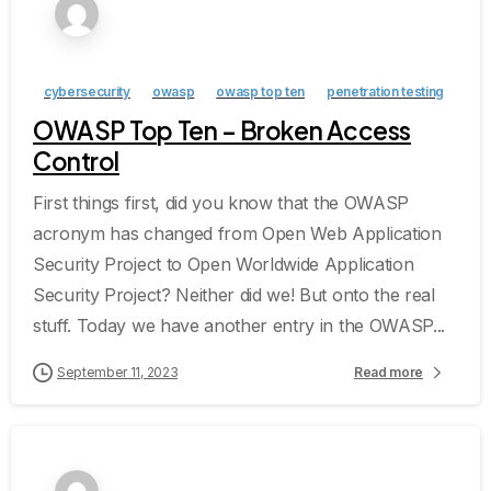
cybersecurity
owasp
owasp top ten
penetration testing
OWASP Top Ten – Broken Access
Control
First things first, did you know that the OWASP
acronym has changed from Open Web Application
Security Project to Open Worldwide Application
Security Project? Neither did we! But onto the real
stuff. Today we have another entry in the OWASP...
September 11, 2023
Read more