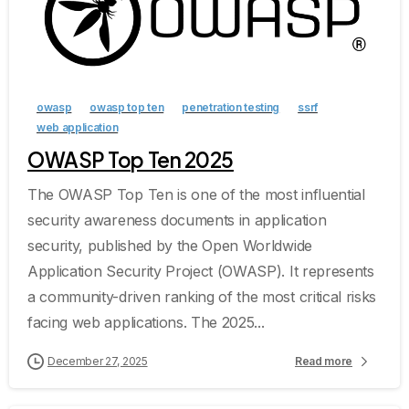
owasp
owasp top ten
penetration testing
ssrf
web application
OWASP Top Ten 2025
The OWASP Top Ten is one of the most influential
security awareness documents in application
security, published by the Open Worldwide
Application Security Project (OWASP). It represents
a community-driven ranking of the most critical risks
facing web applications. The 2025...
December 27, 2025
Read more