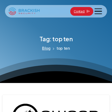
Contact
Tag:
top
ten
Blog
top ten