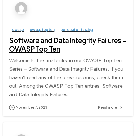
owasp
owasp top ten
penetration testing
Software and Data Integrity Failures –
OWASP Top Ten
Welcome to the final entry in our OWASP Top Ten
Series – Software and Data Integrity Failures. If you
haven’t read any of the previous ones, check them
out. Among the OWASP Top Ten entries, Software
and Data Integrity Failures...
November 7, 2023
Read more