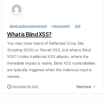
attack surface management
cybersecurity
XSS
What is Blind XSS?
You may have heard of Reflected Cross Site
Scripting (XSS) or Stored XSS, but what is Blind
XSS? Unlike traditional XSS attacks, where the
immediate impact is visible, Blind XSS vulnerabilities
are typically triggered when the malicious input is
viewed...
December 18, 2023
Read more