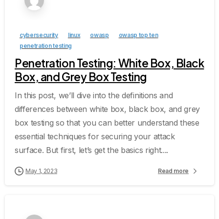
cybersecurity
linux
owasp
owasp top ten
penetration testing
Penetration Testing: White Box, Black
Box, and Grey Box Testing
In this post, we’ll dive into the definitions and
differences between white box, black box, and grey
box testing so that you can better understand these
essential techniques for securing your attack
surface. But first, let’s get the basics right....
May 1, 2023
Read more