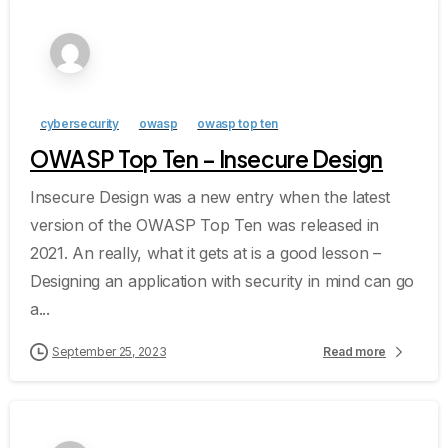
cybersecurity
owasp
owasp top ten
OWASP Top Ten – Insecure Design
Insecure Design was a new entry when the latest
version of the OWASP Top Ten was released in
2021. An really, what it gets at is a good lesson –
Designing an application with security in mind can go
a...
September 25, 2023
Read more