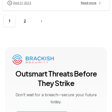
April 21, 2023
Read more
1
2
O
u
t
s
m
a
r
t
T
h
r
e
a
t
s
B
e
f
o
r
e
T
h
e
y
S
t
r
i
k
e
Don’t wait for a breach—secure your future
today.