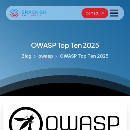
Contact
OWASP
Top
Ten
2025
Blog
owasp
OWASP Top Ten 2025