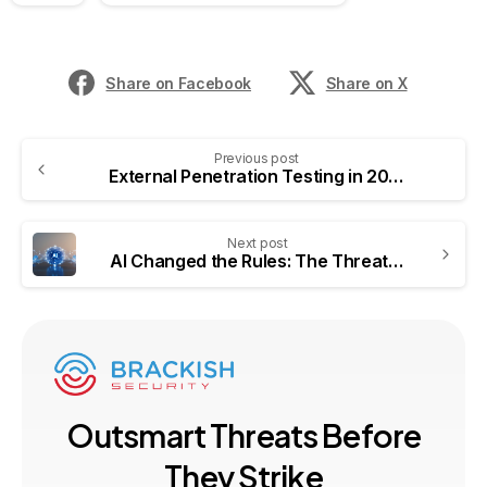
Share on Facebook
Share on X
Previous post
External Penetration Testing in 2026: Why Proactive Security Matters More Than Ever
Next post
AI Changed the Rules: The Threats You Need to Model in 2026
O
u
t
s
m
a
r
t
T
h
r
e
a
t
s
B
e
f
o
r
e
T
h
e
y
S
t
r
i
k
e