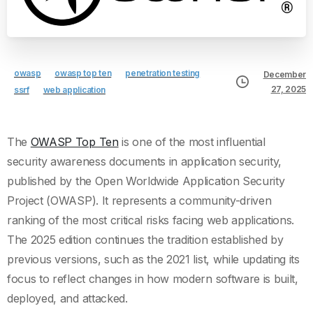
owasp
owasp top ten
penetration testing
December
27, 2025
ssrf
web application
The
OWASP Top Ten
is one of the most influential
security awareness documents in application security,
published by the Open Worldwide Application Security
Project (OWASP). It represents a community-driven
ranking of the most critical risks facing web applications.
The 2025 edition continues the tradition established by
previous versions, such as the 2021 list, while updating its
focus to reflect changes in how modern software is built,
deployed, and attacked.