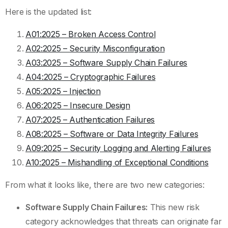
Here is the updated list:
A01:2025 – Broken Access Control
A02:2025 – Security Misconfiguration
A03:2025 – Software Supply Chain Failures
A04:2025 – Cryptographic Failures
A05:2025 – Injection
A06:2025 – Insecure Design
A07:2025 – Authentication Failures
A08:2025 – Software or Data Integrity Failures
A09:2025 – Security Logging and Alerting Failures
A10:2025 – Mishandling of Exceptional Conditions
From what it looks like, there are two new categories:
Software Supply Chain Failures:
This new risk
category acknowledges that threats can originate far