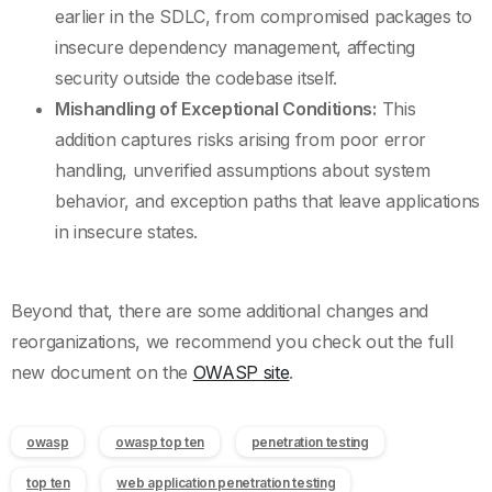
earlier in the SDLC, from compromised packages to
insecure dependency management, affecting
security outside the codebase itself.
Mishandling of Exceptional Conditions:
This
addition captures risks arising from poor error
handling, unverified assumptions about system
behavior, and exception paths that leave applications
in insecure states.
Beyond that, there are some additional changes and
reorganizations, we recommend you check out the full
new document on the
OWASP site
.
owasp
owasp top ten
penetration testing
top ten
web application penetration testing