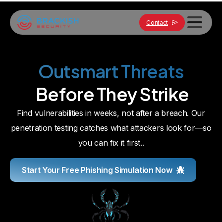
Contact
Strengthen your defenses. Request a quote.
Outsmart
Threats
Before
They
Strike
Find vulnerabilities in weeks, not after a breach. Our
penetration testing catches what attackers look for—so
you can fix it first..
Start Your Free Phishing Simulation Now