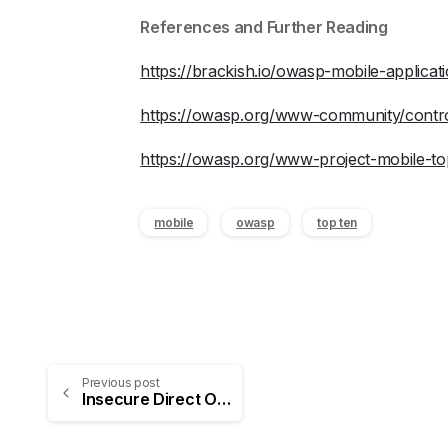
References and Further Reading
https://brackish.io/owasp-mobile-applicat
https://owasp.org/www-community/control
https://owasp.org/www-project-mobile-top
mobile
owasp
top ten
Previous post
Insecure Direct Object Reference (IDOR) Vulnerabilities: Understanding, Exploiting, and Detecting