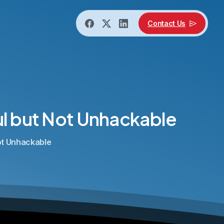
Contact Us
l
but
Not
Unhackable
Not Unhackable