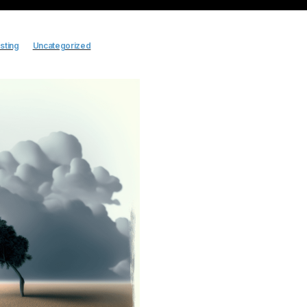
sting
Uncategorized