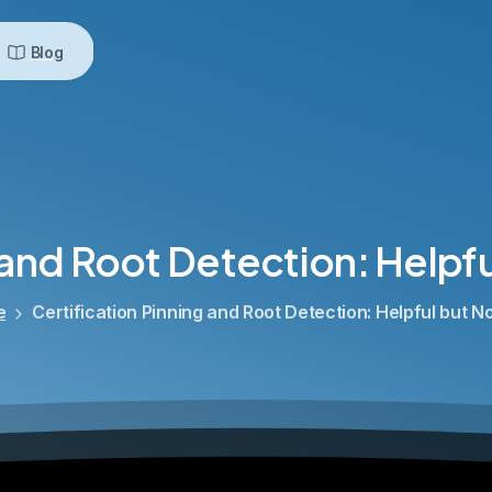
Blog
and
Root
Detection:
Helpfu
e
Certification Pinning and Root Detection: Helpful but 