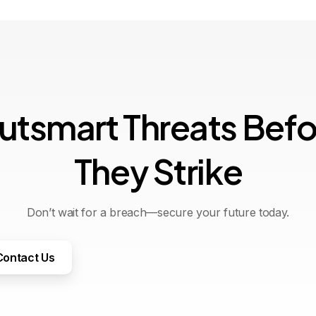
u
t
s
m
a
r
t
T
h
r
e
a
t
s
B
e
f
T
h
e
y
S
t
r
i
k
e
Don’t wait for a breach—secure your future today.
Contact Us