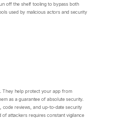
 off the shelf tooling to bypass both
tools used by malicious actors and security
gy. They help protect your app from
hem as a guarantee of absolute security.
s, code reviews, and up-to-date security
 of attackers requires constant vigilance