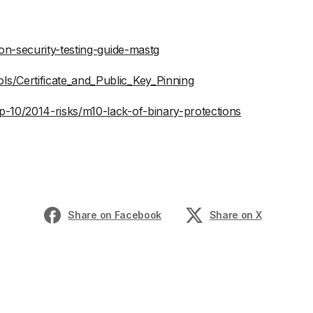
ion-security-testing-guide-mastg
s/Certificate_and_Public_Key_Pinning
-10/2014-risks/m10-lack-of-binary-protections
Share on Facebook
Share on X