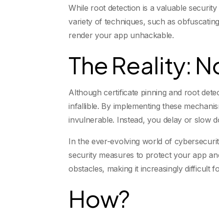
While root detection is a valuable securit
variety of techniques, such as obfuscating 
render your app unhackable.
The Reality: 
Although certificate pinning and root detec
infallible. By implementing these mechani
invulnerable. Instead, you delay or slow 
In the ever-evolving world of cybersecurit
security measures to protect your app and
obstacles, making it increasingly difficult 
How?