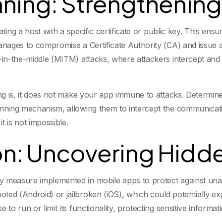
nning: Strengthening
ciating a host with a specific certificate or public key. This e
anages to compromise a Certificate Authority (CA) and issue a 
an-in-the-middle (MITM) attacks, where attackers intercept a
ing is, it does not make your app immune to attacks. Determin
inning mechanism, allowing them to intercept the communicatio
it is not impossible.
n: Uncovering Hidde
y measure implemented in mobile apps to protect against una
ed (Android) or jailbroken (iOS), which could potentially exp
to run or limit its functionality, protecting sensitive informat