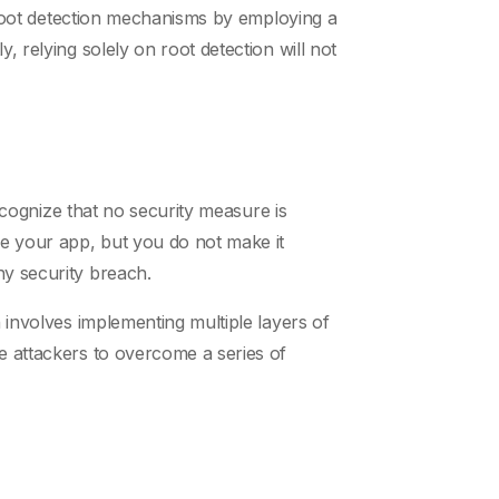
nt root detection mechanisms by employing a
, relying solely on root detection will not
recognize that no security measure is
se your app, but you do not make it
ny security breach.
h involves implementing multiple layers of
ce attackers to overcome a series of