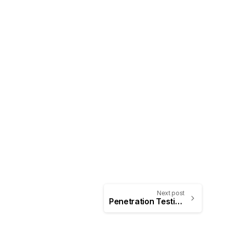
Next post
Penetration Testing: White Box, Black Box, and Grey Box Testing