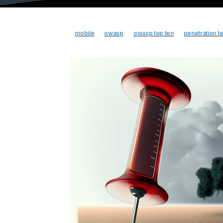
mobile
owasp
owasp top ten
penetration te