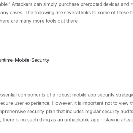
e.” Attackers can simply purchase prerooted devices and run
 many cases. The following are several links to some of these 
 there are many more tools out there.
untime-Mobile-Security
e essential components of a robust mobile app security strate
ecure user experience. However, it is important not to view t
omprehensive security plan that includes regular security audit
, there is no such thing as an unhackable app – staying ahead