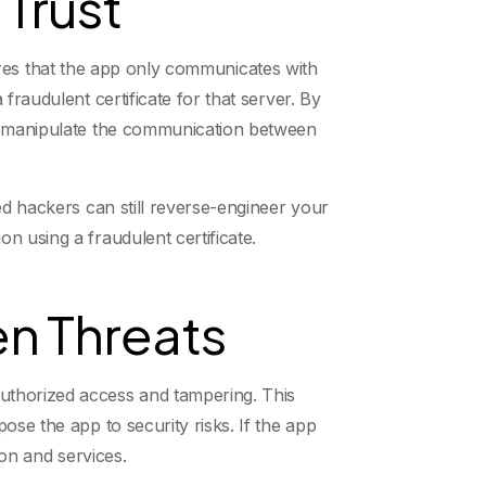
 Trust
nsures that the app only communicates with
fraudulent certificate for that server. By
nd manipulate the communication between
ed hackers can still reverse-engineer your
n using a fraudulent certificate.
n Threats
uthorized access and tampering. This
ose the app to security risks. If the app
ion and services.