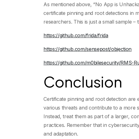
As mentioned above, “No App is Unhackabl
certificate pinning and root detections in
researchers. This is just a small sample –
https://github.com/frida/frida
https://github.com/sensepost/objection
https://github.com/m0bilesecurity/RMS-R
Conclusion
Certificate pinning and root detection ar
various threats and contribute to a more s
Instead, treat them as part of a larger, c
practices. Remember that in cybersecurity
and adaptation.