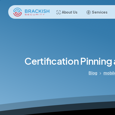
About Us
Services
Certification
Pinning
Blog
mobil