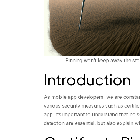
Pinning won’t keep away the sto
Introduction
As mobile app developers, we are constantl
various security measures such as certifi
app, it’s important to understand that no s
detection are essential, but also explain 