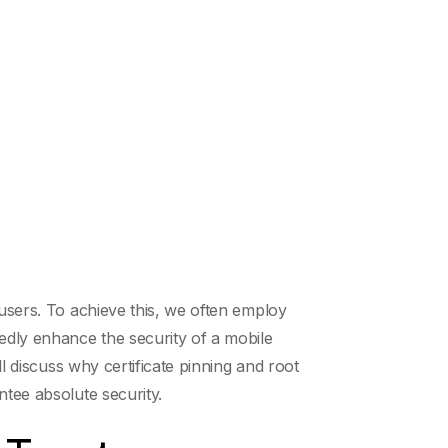
 users. To achieve this, we often employ
tedly enhance the security of a mobile
ll discuss why certificate pinning and root
ntee absolute security.