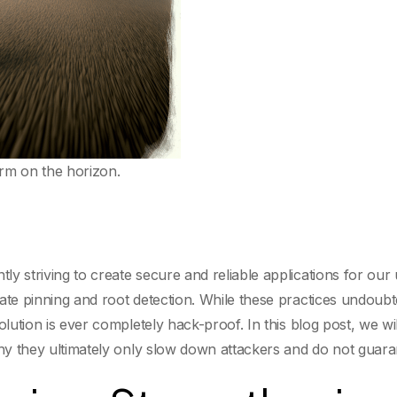
rm on the horizon.
y striving to create secure and reliable applications for our
cate pinning and root detection. While these practices undoub
olution is ever completely hack-proof. In this blog post, we wi
why they ultimately only slow down attackers and do not guara