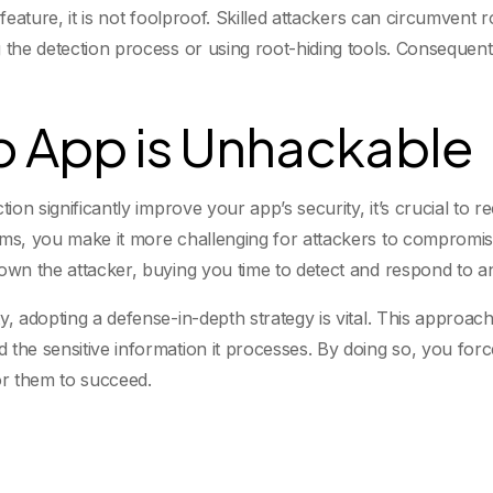
y feature, it is not foolproof. Skilled attackers can circumve
the detection process or using root-hiding tools. Consequently
No App is Unhackable
tion significantly improve your app’s security, it’s crucial to 
sms, you make it more challenging for attackers to compromi
down the attacker, buying you time to detect and respond to a
y, adopting a defense-in-depth strategy is vital. This approac
 the sensitive information it processes. By doing so, you for
for them to succeed.