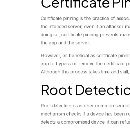
Certificate Pi
Certificate pinning is the practice of asso
the intended server, even if an attacker m
doing so, certificate pinning prevents m
the app and the server.
However, as beneficial as certificate pinn
app to bypass or remove the certificate p
Although this process takes time and skill, 
Root Detectio
Root detection is another common securit
mechanism checks if a device has been root
detects a compromised device, it can refuse 