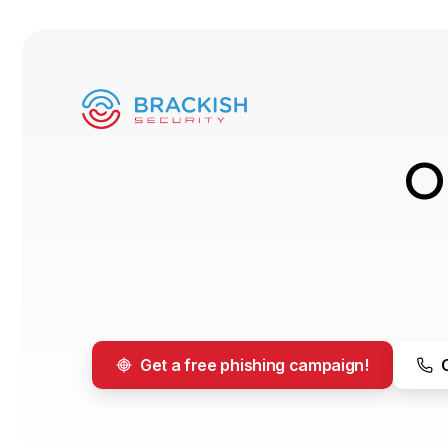
O
Get a free phishing campaign!