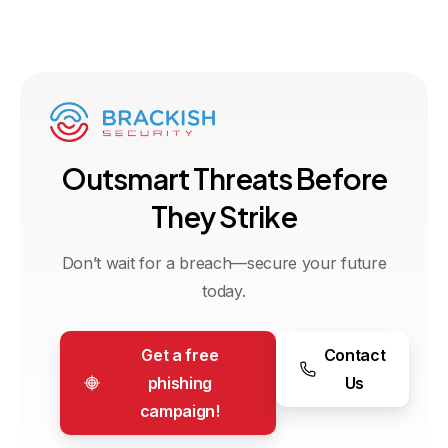
O
u
t
s
m
a
r
t
T
h
r
e
a
t
s
B
e
f
o
r
e
T
h
e
y
S
t
r
i
k
e
Don’t wait for a breach—secure your future
today.
Get a free
Contact
phishing
Us
campaign!