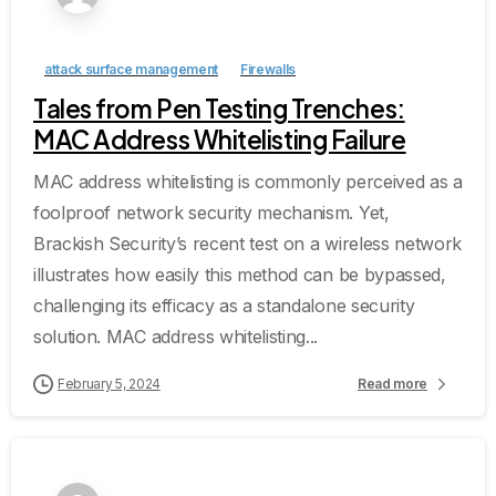
attack surface management
Firewalls
Tales from Pen Testing Trenches:
MAC Address Whitelisting Failure
MAC address whitelisting is commonly perceived as a
foolproof network security mechanism. Yet,
Brackish Security’s recent test on a wireless network
illustrates how easily this method can be bypassed,
challenging its efficacy as a standalone security
solution. MAC address whitelisting...
February 5, 2024
Read more