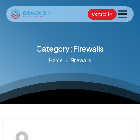
Contact
Category:
Firewalls
Home
Firewalls