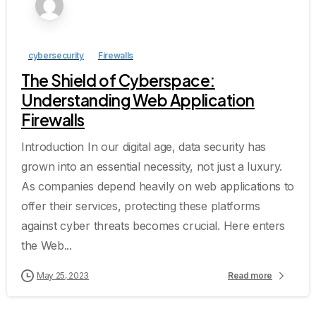
cybersecurity
Firewalls
The Shield of Cyberspace:
Understanding Web Application
Firewalls
Introduction In our digital age, data security has
grown into an essential necessity, not just a luxury.
As companies depend heavily on web applications to
offer their services, protecting these platforms
against cyber threats becomes crucial. Here enters
the Web...
May 25, 2023
Read more