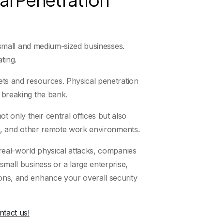
or small and medium-sized businesses.
ting.
gets and resources. Physical penetration
t breaking the bank.
nly their central offices but also
ons, and other remote work environments.
 real-world physical attacks, companies
small business or a large enterprise,
ions, and enhance your overall security
ntact us!