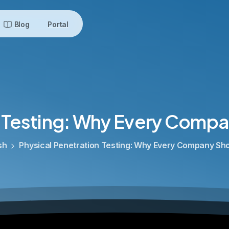
Blog
Portal
Testing:
Why
Every
Compa
sh
Physical Penetration Testing: Why Every Company Shoul