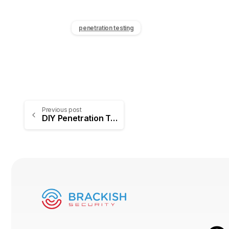
penetration testing
Previous post
DIY Penetration Testing