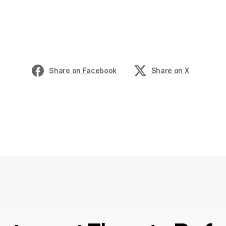
Share on Facebook
Share on X