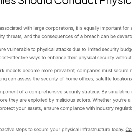
 associated with large corporations, it is equally important f
rity threats, and the consequences of a breach can be devasta
re vulnerable to physical attacks due to limited security bud
cost-effective ways to enhance their physical security withou
k models become more prevalent, companies must secure not o
ting can assess the security of home offices, satellite locati
 component of a comprehensive security strategy. By simulating
efore they are exploited by malicious actors. Whether you’re a 
 protect your assets, ensure compliance with industry regulat
active steps to secure your physical infrastructure today.
Co