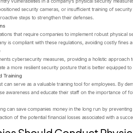
dentify vulnerabilities in a company’s physical security meas
ositioned security cameras, or insufficient training of securi
roactive steps to strengthen their defenses.
ons
ations that require companies to implement robust physical s
y is compliant with these regulations, avoiding costly fines 
e
ents cybersecurity measures, providing a holistic approach to
e a more resilient security posture that is better equipped to
 Training
st can serve as a valuable training tool for employees. By dem
e awareness and educate their staff on the importance of fol
sting can save companies money in the long run by preventing 
raction of the potential financial losses associated with a succe
es Should Conduct Physica