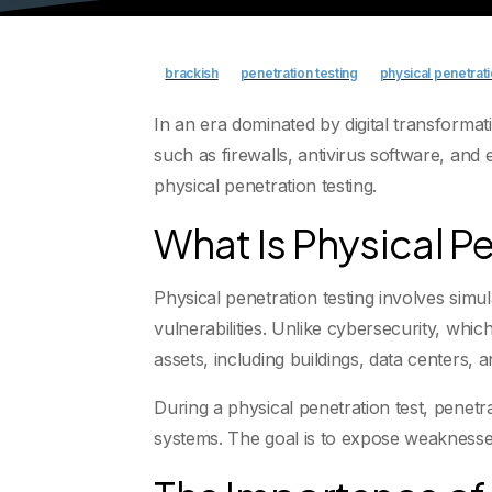
brackish
penetration testing
physical penetrati
In an era dominated by digital transforma
such as firewalls, antivirus software, and
physical penetration testing.
What Is Physical P
Physical penetration testing involves simul
vulnerabilities. Unlike cybersecurity, whic
assets, including buildings, data centers, a
During a physical penetration test, penetr
systems. The goal is to expose weaknesses 