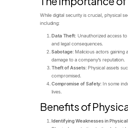
The Importance of 
While digital security is crucial, physical
including:
Data Theft
: Unauthorized access to s
and legal consequences.
Sabotage
: Malicious actors gaining 
damage to a company’s reputation.
Theft of Assets
: Physical assets su
compromised.
Compromise of Safety
: In some ind
lives.
Benefits of Physica
Identifying Weaknesses in Physical