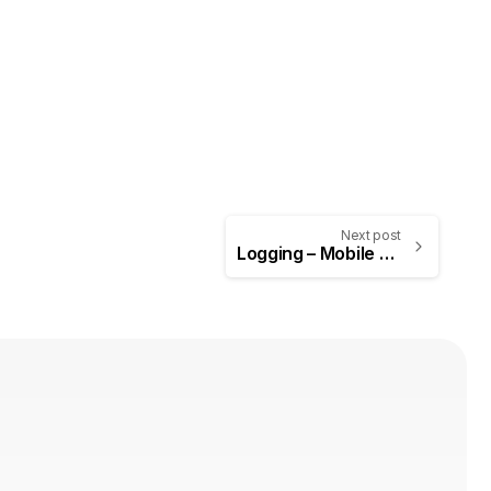
Next post
Logging – Mobile Application Penetration Testing #6