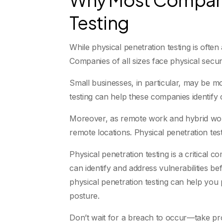
Testing
While physical penetration testing is often
Companies of all sizes face physical secu
Small businesses, in particular, may be mo
testing can help these companies identify 
Moreover, as remote work and hybrid wor
remote locations. Physical penetration tes
Physical penetration testing is a critical
can identify and address vulnerabilities b
physical penetration testing can help you
posture.
Don’t wait for a breach to occur—take pro