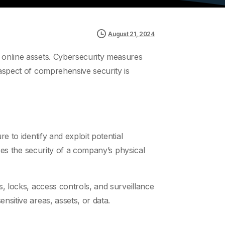
August 21, 2024
r online assets. Cybersecurity measures
 aspect of comprehensive security is
e to identify and exploit potential
sses the security of a company’s physical
s, locks, access controls, and surveillance
nsitive areas, assets, or data.