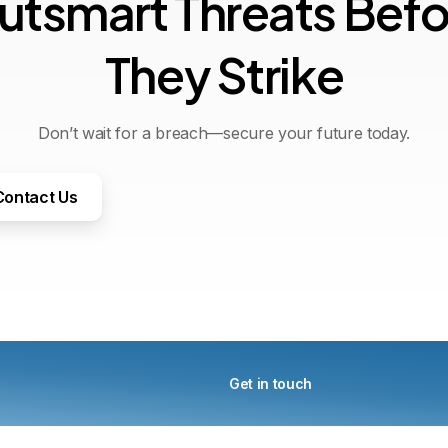
u
t
s
m
a
r
t
T
h
r
e
a
t
s
B
e
f
T
h
e
y
S
t
r
i
k
e
Don’t wait for a breach—secure your future today.
Contact Us
Get in touch