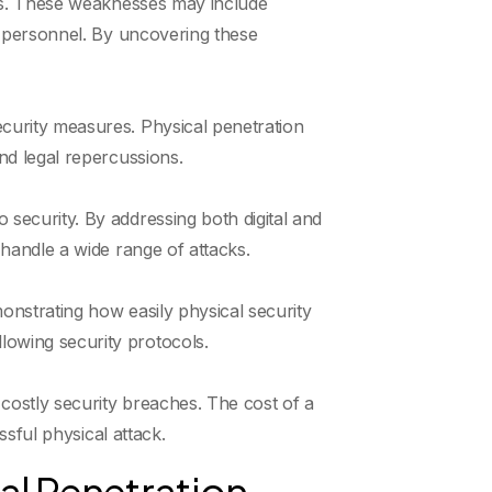
ures. These weaknesses may include
ty personnel. By uncovering these
ecurity measures. Physical penetration
and legal repercussions.
 security. By addressing both digital and
 handle a wide range of attacks.
onstrating how easily physical security
lowing security protocols.
costly security breaches. The cost of a
ssful physical attack.
l Penetration