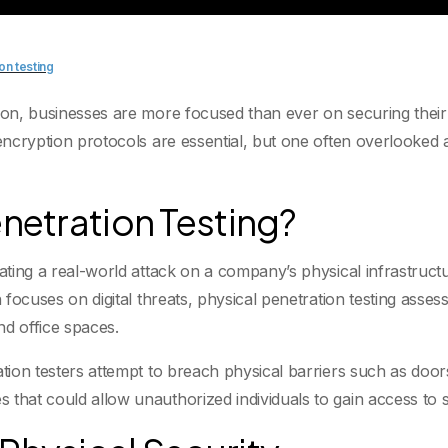
on testing
tion, businesses are more focused than ever on securing thei
 encryption protocols are essential, but one often overlooked
enetration Testing?
ating a real-world attack on a company’s physical infrastructur
h focuses on digital threats, physical penetration testing asse
nd office spaces.
ation testers attempt to breach physical barriers such as door
that could allow unauthorized individuals to gain access to se