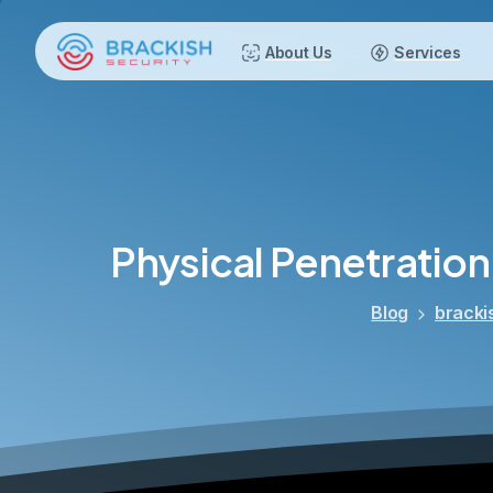
About Us
Services
Physical
Penetration
Blog
bracki