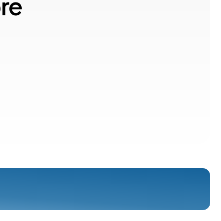
o
r
e