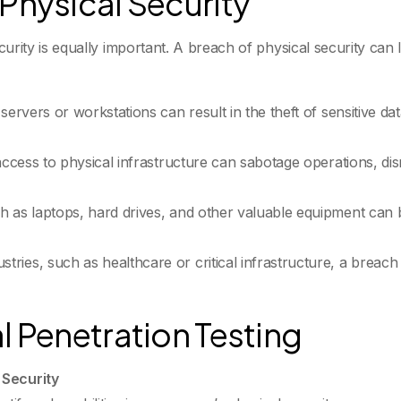
Physical Security
 security is equally important. A breach of physical security c
ervers or workstations can result in the theft of sensitive data
access to physical infrastructure can sabotage operations, dis
ch as laptops, hard drives, and other valuable equipment can be
ustries, such as healthcare or critical infrastructure, a brea
l Penetration Testing
 Security