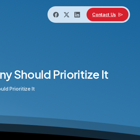
Contact Us
ny
Should
Prioritize
It
d Prioritize It