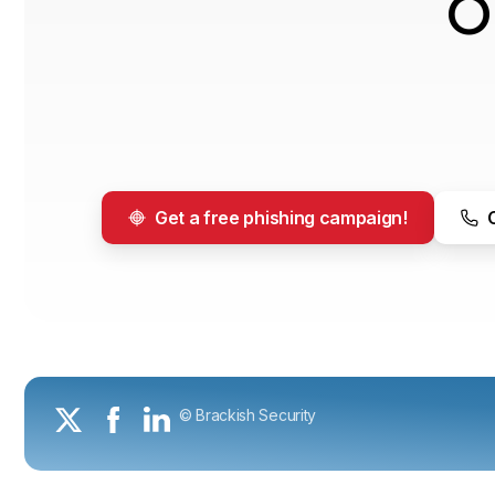
O
Get a free phishing campaign!
© Brackish Security