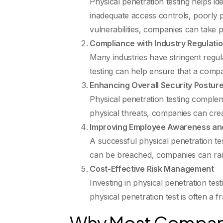
Physical penetration testing helps i
inadequate access controls, poorly p
vulnerabilities, companies can take p
Compliance with Industry Regulati
Many industries have stringent regul
testing can help ensure that a compan
Enhancing Overall Security Postur
Physical penetration testing complem
physical threats, companies can creat
Improving Employee Awareness and
A successful physical penetration te
can be breached, companies can rais
Cost-Effective Risk Management
Investing in physical penetration te
physical penetration test is often a f
Why Most Compani