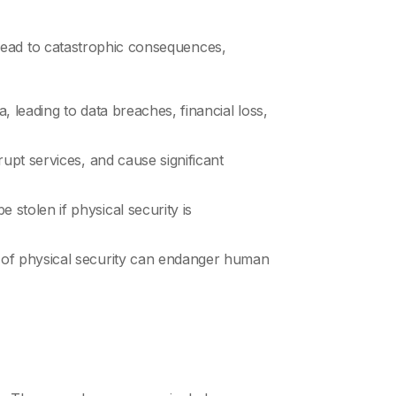
an lead to catastrophic consequences,
, leading to data breaches, financial loss,
rupt services, and cause significant
 stolen if physical security is
ch of physical security can endanger human