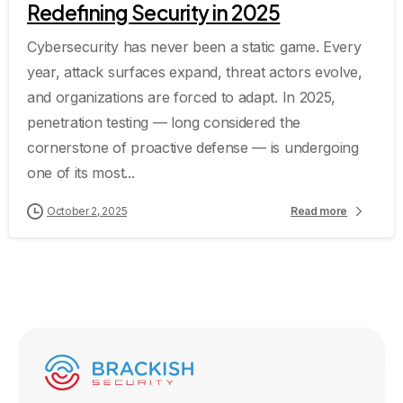
Redefining Security in 2025
Cybersecurity has never been a static game. Every
year, attack surfaces expand, threat actors evolve,
and organizations are forced to adapt. In 2025,
penetration testing — long considered the
cornerstone of proactive defense — is undergoing
one of its most...
October 2, 2025
Read more