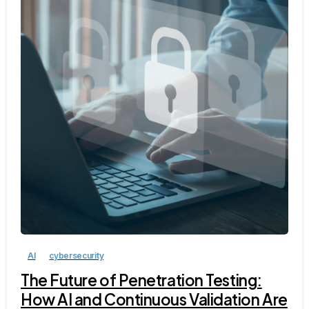
AI
cybersecurity
The Future of Penetration Testing:
How AI and Continuous Validation Are