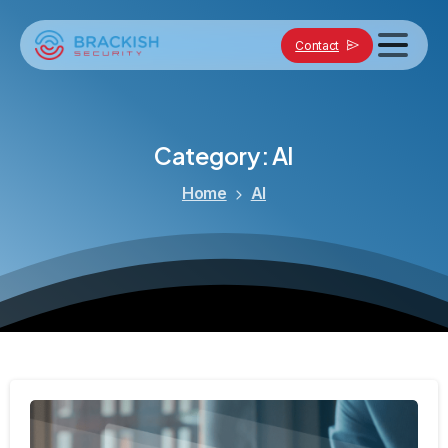
Contact
Category:
AI
Home
AI