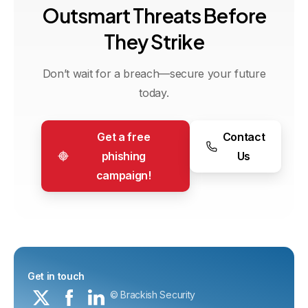
O
u
t
s
m
a
r
t
T
h
r
e
a
t
s
B
e
f
o
r
e
T
h
e
y
S
t
r
i
k
e
Don’t wait for a breach—secure your future
today.
Get a free
Contact
phishing
Us
campaign!
Get in touch
© Brackish Security