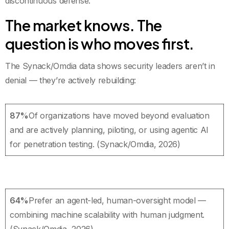
discontinuous defense.
The market knows. The
question is who moves first.
The Synack/Omdia data shows security leaders aren’t in
denial — they’re actively rebuilding:
87%
Of organizations have moved beyond evaluation
and are actively planning, piloting, or using agentic AI
for penetration testing. (Synack/Omdia, 2026)
64%
Prefer an agent-led, human-oversight model —
combining machine scalability with human judgment.
(Synack/Omdia, 2026)