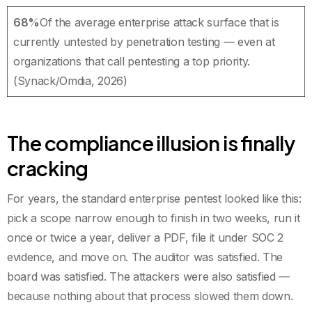
68%
Of the average enterprise attack surface that is
currently untested by penetration testing — even at
organizations that call pentesting a top priority.
(Synack/Omdia, 2026)
The compliance illusion is finally
cracking
For years, the standard enterprise pentest looked like this:
pick a scope narrow enough to finish in two weeks, run it
once or twice a year, deliver a PDF, file it under SOC 2
evidence, and move on. The auditor was satisfied. The
board was satisfied. The attackers were also satisfied —
because nothing about that process slowed them down.