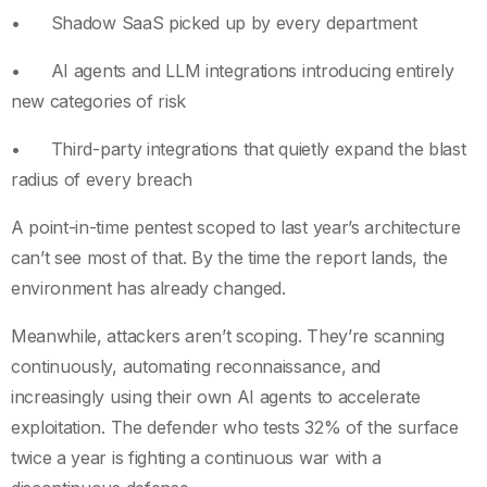
• Shadow SaaS picked up by every department
• AI agents and LLM integrations introducing entirely
new categories of risk
• Third-party integrations that quietly expand the blast
radius of every breach
A point-in-time pentest scoped to last year’s architecture
can’t see most of that. By the time the report lands, the
environment has already changed.
Meanwhile, attackers aren’t scoping. They’re scanning
continuously, automating reconnaissance, and
increasingly using their own AI agents to accelerate
exploitation. The defender who tests 32% of the surface
twice a year is fighting a continuous war with a