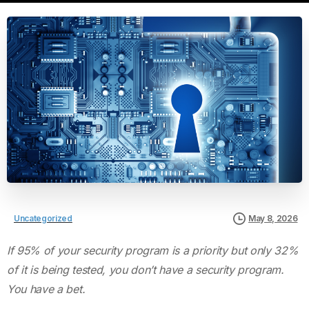
Uncategorized
May 8, 2026
If 95% of your security program is a priority but only 32%
of it is being tested, you don’t have a security program.
You have a bet.