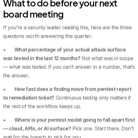
What to do before your next
board meeting
If you’re a security leader reading this, here are the three
questions worth answering this quarter:
•
What percentage of your actual attack surface
was tested in the last 12 months?
Not what was in scope
— what was tested. If you can’t answer in a number, that’s
the answer.
•
How fast does a finding move from pentest report
to remediation ticket?
Continuous testing only matters if
the rest of the workflow keeps up.
•
Where is your pentest model going to fall apart first
— cloud, APIs, or AI surface?
Pick one. Start there. Don’t
wait for the breach to pick for you.