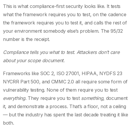
This is what compliance-first security looks like. It tests
what the framework requires you to test, on the cadence
the framework requires you to test it, and calls the rest of
your environment somebody else’s problem. The 95/32
number is the receipt.
Compliance tells you what to test. Attackers don’t care
about your scope document.
Frameworks like SOC 2, ISO 27001, HIPAA, NYDFS 23
NYCRR Part 500, and CMMC 2.0 all require some form of
vulnerability testing. None of them require you to test
everything
. They require you to test
something
, document
it, and demonstrate a process. That’s a floor, not a ceiling
— but the industry has spent the last decade treating it like
both.