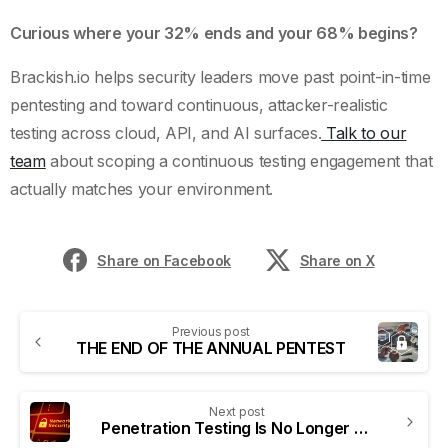
Curious where your 32% ends and your 68% begins?
Brackish.io helps security leaders move past point-in-time
pentesting and toward continuous, attacker-realistic
testing across cloud, API, and AI surfaces.
Talk to our
team
about scoping a continuous testing engagement that
actually matches your environment.
Share on Facebook
Share on X
Previous post
THE END OF THE ANNUAL PENTEST
Next post
Penetration Testing Is No Longer a Checkbox. It’s a Business Risk Control.