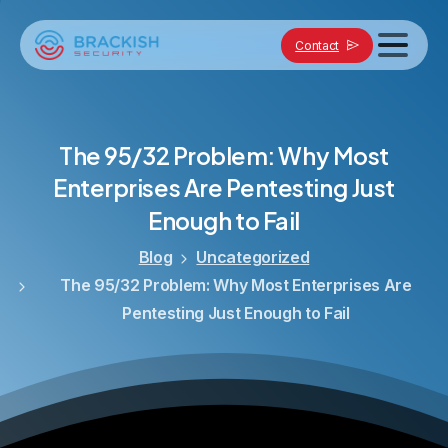
Contact
The
95/32
Problem:
Why
Most
Enterprises
Are
Pentesting
Just
Enough
to
Fail
Blog
Uncategorized
The 95/32 Problem: Why Most Enterprises Are
Pentesting Just Enough to Fail