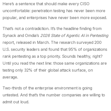
Here’s a sentence that should make every CISO
uncomfortable: penetration testing has never been more
popular, and enterprises have never been more exposed.
That’s not a contradiction. It’s the headline finding from
Synack and Omdia’s
2026 State of Agentic AI in Pentesting
report, released in March. The research surveyed 200
U.S. security leaders and found that 95% of organizations
rank pentesting as a top priority. Sounds healthy, right?
Until you read the next line: those same organizations are
testing only 32% of their global attack surface, on
average.
Two-thirds of the enterprise environment is going
untested. And that’s the number companies are willing to
admit out loud.