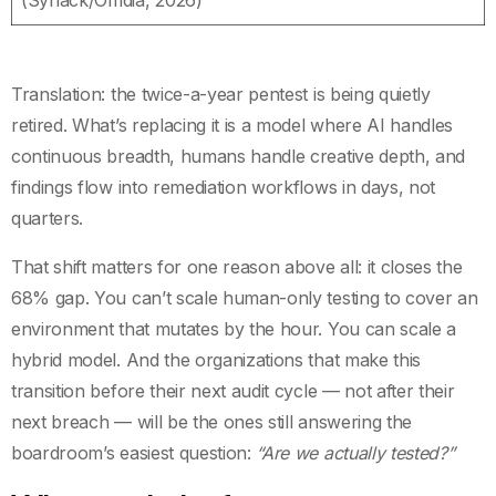
Translation: the twice-a-year pentest is being quietly
retired. What’s replacing it is a model where AI handles
continuous breadth, humans handle creative depth, and
findings flow into remediation workflows in days, not
quarters.
That shift matters for one reason above all: it closes the
68% gap. You can’t scale human-only testing to cover an
environment that mutates by the hour. You can scale a
hybrid model. And the organizations that make this
transition before their next audit cycle — not after their
next breach — will be the ones still answering the
boardroom’s easiest question:
“Are we actually tested?”