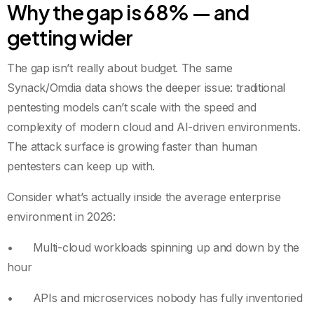
Why the gap is 68% — and
getting wider
The gap isn’t really about budget. The same
Synack/Omdia data shows the deeper issue: traditional
pentesting models can’t scale with the speed and
complexity of modern cloud and AI-driven environments.
The attack surface is growing faster than human
pentesters can keep up with.
Consider what’s actually inside the average enterprise
environment in 2026:
• Multi-cloud workloads spinning up and down by the
hour
• APIs and microservices nobody has fully inventoried