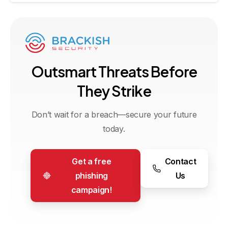
O
u
t
s
m
a
r
t
T
h
r
e
a
t
s
B
e
f
o
r
e
T
h
e
y
S
t
r
i
k
e
Don’t wait for a breach—secure your future
today.
Get a free
Contact
phishing
Us
campaign!