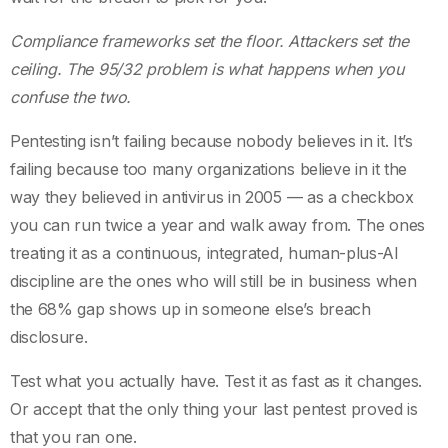
Compliance frameworks set the floor. Attackers set the
ceiling. The 95/32 problem is what happens when you
confuse the two.
Pentesting isn’t failing because nobody believes in it. It’s
failing because too many organizations believe in it the
way they believed in antivirus in 2005 — as a checkbox
you can run twice a year and walk away from. The ones
treating it as a continuous, integrated, human-plus-AI
discipline are the ones who will still be in business when
the 68% gap shows up in someone else’s breach
disclosure.
Test what you actually have. Test it as fast as it changes.
Or accept that the only thing your last pentest proved is
that you ran one.