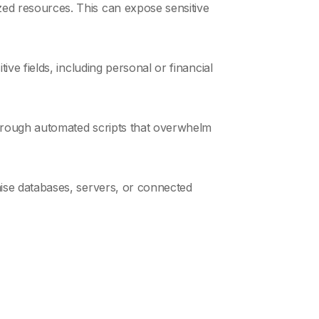
ed resources. This can expose sensitive
ive fields, including personal or financial
 through automated scripts that overwhelm
mise databases, servers, or connected