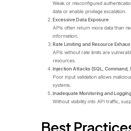
Weak or misconfigured authenticatio
data or enable privilege escalation.
Excessive Data Exposure
APIs often return more data than nece
information.
Rate Limiting and Resource Exhaus
APIs without rate limits are vulnera
resources.
Injection Attacks (SQL, Command, S
Poor input validation allows malicio
systems.
Inadequate Monitoring and Loggin
Without visibility into API traffic, s
Best Practices