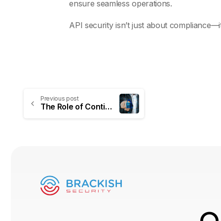
ensure seamless operations.
API security isn’t just about compliance—
Previous post
The Role of Continuous Penetration Testing in Modern Cybersecurity Strategies
O