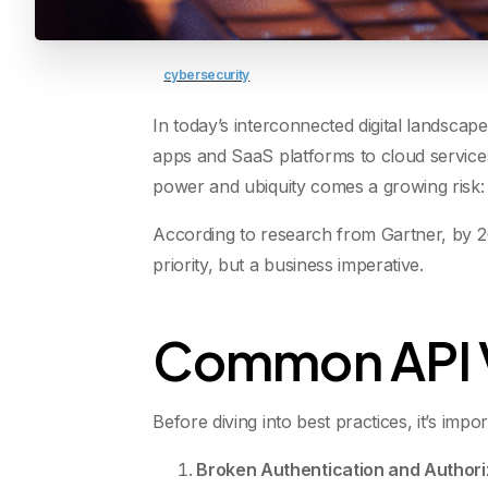
cybersecurity
In today’s interconnected digital landscap
apps and SaaS platforms to cloud service
power and ubiquity comes a growing risk:
According to research from Gartner, by 
priority, but a business imperative.
Common API Vu
Before diving into best practices, it’s imp
Broken Authentication and Authori