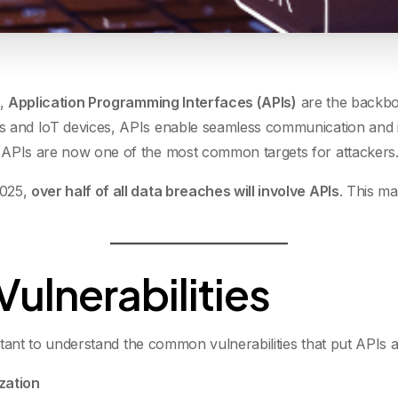
e,
Application Programming Interfaces (APIs)
are the backbo
s and IoT devices, APIs enable seamless communication and in
 APIs are now one of the most common targets for attackers
2025,
over half of all data breaches will involve APIs
. This ma
lnerabilities
ortant to understand the common vulnerabilities that put APIs at
zation