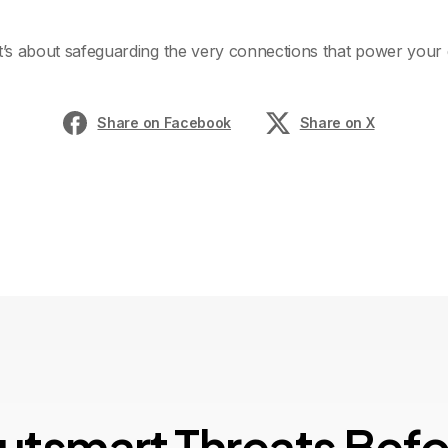
it’s about safeguarding the very connections that power your 
Share on Facebook
Share on X
u
t
s
m
a
r
t
T
h
r
e
a
t
s
B
e
f