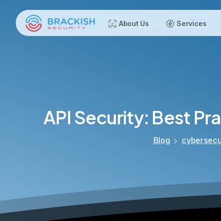
About Us
Services
API
Security:
Best
Pra
Blog
cybersecu