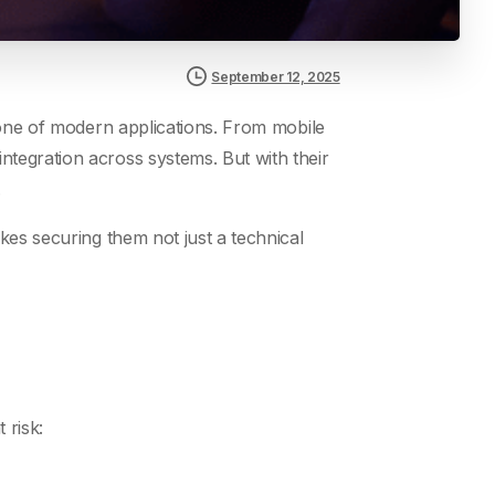
September 12, 2025
ne of modern applications. From mobile
tegration across systems. But with their
.
kes securing them not just a technical
 risk: