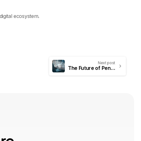
digital ecosystem.
Next post
The Future of Penetration Testing: How AI and Continuous Validation Are Redefining Security in 2025
o
r
e