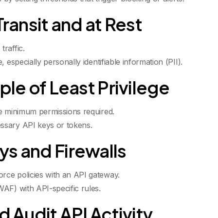
Transit and at Rest
raffic.
 especially personally identifiable information (PII).
ple of Least Privilege
he minimum permissions required.
ssary API keys or tokens.
ys and Firewalls
rce policies with an API gateway.
AF) with API-specific rules.
d Audit API Activity