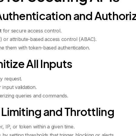
Authentication and Authori
t
for secure access control.
 or attribute-based access control (ABAC).
ne them with token-based authentication.
itize All Inputs
ry request.
r input validation.
terizing queries and commands.
Limiting and Throttling
, IP, or token within a given time.
y setting thresholds that trigger blocking or alerts.