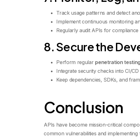
Track usage patterns and detect anom
Implement continuous monitoring and
Regularly audit APIs for compliance 
8. Secure the Dev
Perform regular
penetration testin
Integrate security checks into CI/CD 
Keep dependencies, SDKs, and fram
Conclusion
APIs have become mission-critical compone
common vulnerabilities and implementing the