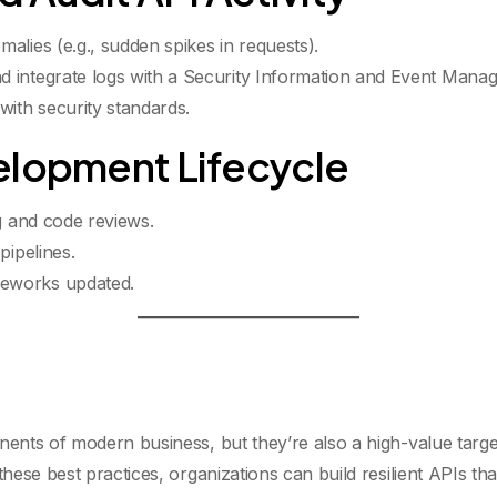
alies (e.g., sudden spikes in requests).
 integrate logs with a Security Information and Event Mana
with security standards.
elopment Lifecycle
g
and code reviews.
pipelines.
eworks updated.
nts of modern business, but they’re also a high-value targe
se best practices, organizations can build resilient APIs that