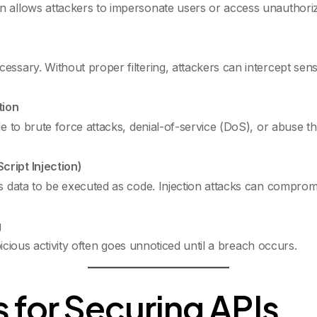
n allows attackers to impersonate users or access unauthoriz
ssary. Without proper filtering, attackers can intercept sensit
tion
ble to brute force attacks, denial-of-service (DoS), or abuse
cript Injection)
us data to be executed as code. Injection attacks can compro
g
uspicious activity often goes unnoticed until a breach occurs.
 for Securing APIs