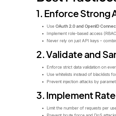
1. Enforce Strong 
Use
OAuth 2.0 and OpenID Connec
Implement role-based access (RBAC)
Never rely on just API keys – combi
2. Validate and San
Enforce strict data validation on eve
Use whitelists instead of blacklists fo
Prevent injection attacks by parame
3. Implement Rate 
Limit the number of requests per user
Prevent brute force and DoS attacks b