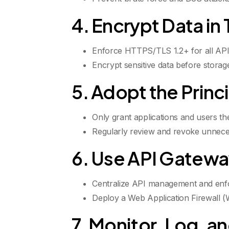
4. Encrypt Data in 
Enforce HTTPS/TLS 1.2+ for all API t
Encrypt sensitive data before storage,
5. Adopt the Princi
Only grant applications and users t
Regularly review and revoke unnece
6. Use API Gatewa
Centralize API management and enfo
Deploy a Web Application Firewall (W
7. Monitor, Log, an