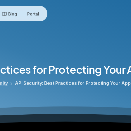
Blog
Portal
ctices
for
Protecting
Your
rity
API Security: Best Practices for Protecting Your App