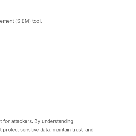
gement (SIEM) tool.
t for attackers. By understanding
 protect sensitive data, maintain trust, and