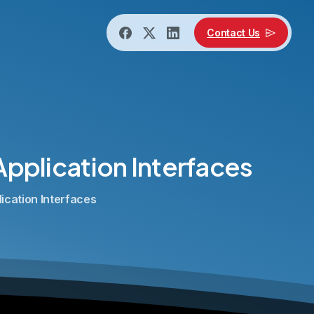
Contact Us
Application
Interfaces
lication Interfaces