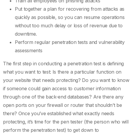
Train all employees on phishing attacks
Put together a plan for recovering from attacks as
quickly as possible, so you can resume operations
without too much delay or loss of revenue due to
downtime.
Perform regular penetration tests and vulnerability
assessments
The first step in conducting a penetration test is defining
what you want to test: Is there a particular function on
your website that needs protecting? Do you want to know
if someone could gain access to customer information
through one of the back-end databases? Are there any
open ports on your firewall or router that shouldn’t be
there? Once you’ve established what exactly needs
protecting, it’s time for the pen tester (the person who will
perform the penetration test) to get down to