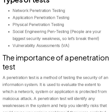
Network Penetration Testing
Application Penetration Testing
Physical Penetration Testing
Social Engineering Pen-Testing (People are your
biggest security weakness, so let’s break them!)
Vulnerability Assessments (VA)
The importance of a penetration
test
A penetration test is a method of testing the security of an
information system. It is used to evaluate the extent to
which a network, system or application is protected from
malicious attack. A penetration test will identify any
weaknesses in the system and help you identify risks that