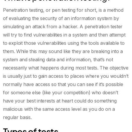
Penetration testing, or pen testing for short, is a method
of evaluating the security of an information system by
simulating an attack from a hacker. A penetration tester
will try to find vulnerabilities in a system and then attempt
to exploit those vulnerabilities using the tools available to
them. While this may sound like they are breaking into a
system and stealing data and information, that’s not
necessarily what happens during most tests. The objective
is usually just to gain access to places where you wouldn’t
normally have access so that you can see if it’s possible
for someone else (like your competition) who doesn’t
have your best interests at heart could do something
malicious with the same access level as you do on a
regular basis.
Types of tests