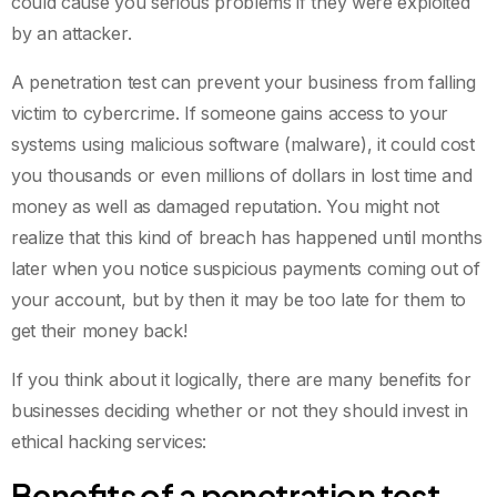
could cause you serious problems if they were exploited
by an attacker.
A penetration test can prevent your business from falling
victim to cybercrime. If someone gains access to your
systems using malicious software (malware), it could cost
you thousands or even millions of dollars in lost time and
money as well as damaged reputation. You might not
realize that this kind of breach has happened until months
later when you notice suspicious payments coming out of
your account, but by then it may be too late for them to
get their money back!
If you think about it logically, there are many benefits for
businesses deciding whether or not they should invest in
ethical hacking services:
Benefits of a penetration test