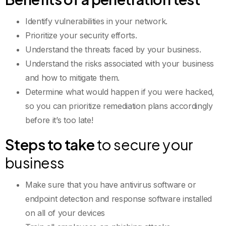
Identify vulnerabilities in your network.
Prioritize your security efforts.
Understand the threats faced by your business.
Understand the risks associated with your business
and how to mitigate them.
Determine what would happen if you were hacked,
so you can prioritize remediation plans accordingly
before it’s too late!
Steps to take
to secure your
business
Make sure that you have antivirus software or
endpoint detection and response software installed
on all of your devices