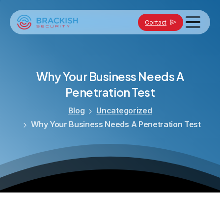
Contact
Why
Your
Business
Needs
A
Penetration
Test
Blog
Uncategorized
Why Your Business Needs A Penetration Test