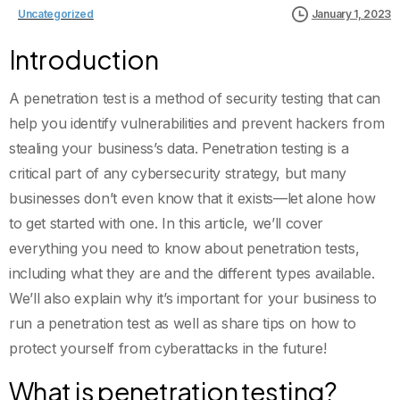
Uncategorized
January 1, 2023
Introduction
A penetration test is a method of security testing that can
help you identify vulnerabilities and prevent hackers from
stealing your business’s data. Penetration testing is a
critical part of any cybersecurity strategy, but many
businesses don’t even know that it exists—let alone how
to get started with one. In this article, we’ll cover
everything you need to know about penetration tests,
including what they are and the different types available.
We’ll also explain why it’s important for your business to
run a penetration test as well as share tips on how to
protect yourself from cyberattacks in the future!
What is penetration testing?