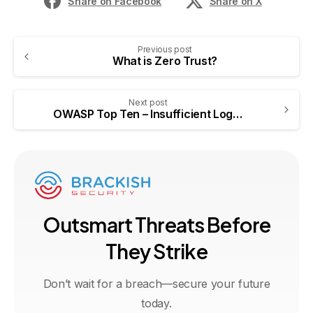
Share on Facebook
Share on X
Previous post
What is Zero Trust?
Next post
OWASP Top Ten – Insufficient Logging & Monitoring
O
u
t
s
m
a
r
t
T
h
r
e
a
t
s
B
e
f
o
r
e
T
h
e
y
S
t
r
i
k
e
Don’t wait for a breach—secure your future
today.