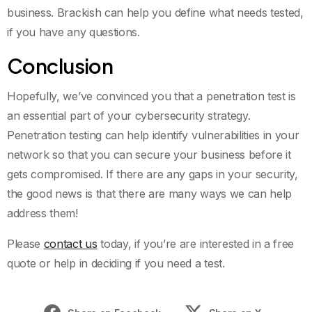
business. Brackish can help you define what needs tested,
if you have any questions.
Conclusion
Hopefully, we’ve convinced you that a penetration test is
an essential part of your cybersecurity strategy.
Penetration testing can help identify vulnerabilities in your
network so that you can secure your business before it
gets compromised. If there are any gaps in your security,
the good news is that there are many ways we can help
address them!
Please
contact us
today, if you’re are interested in a free
quote or help in deciding if you need a test.