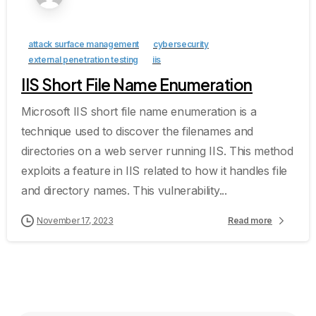
attack surface management
cybersecurity
external penetration testing
iis
IIS Short File Name Enumeration
Microsoft IIS short file name enumeration is a
technique used to discover the filenames and
directories on a web server running IIS. This method
exploits a feature in IIS related to how it handles file
and directory names. This vulnerability...
November 17, 2023
Read more