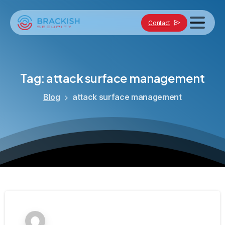
Contact
Tag:
attack
surface
management
Blog
attack surface management