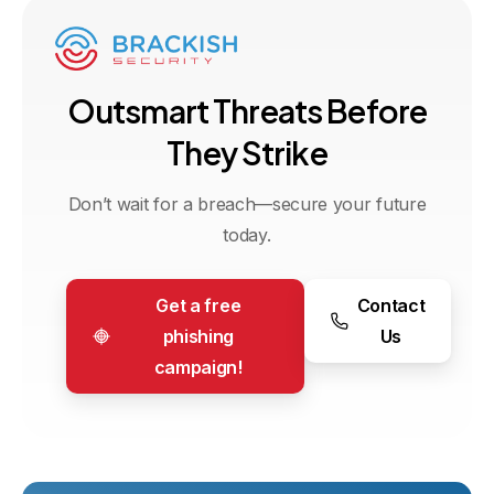
O
u
t
s
m
a
r
t
T
h
r
e
a
t
s
B
e
f
o
r
e
T
h
e
y
S
t
r
i
k
e
Don’t wait for a breach—secure your future
today.
Get a free
Contact
phishing
Us
campaign!