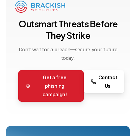
O
u
t
s
m
a
r
t
T
h
r
e
a
t
s
B
e
f
o
r
e
T
h
e
y
S
t
r
i
k
e
Don’t wait for a breach—secure your future
today.
Get a free
Contact
phishing
Us
campaign!