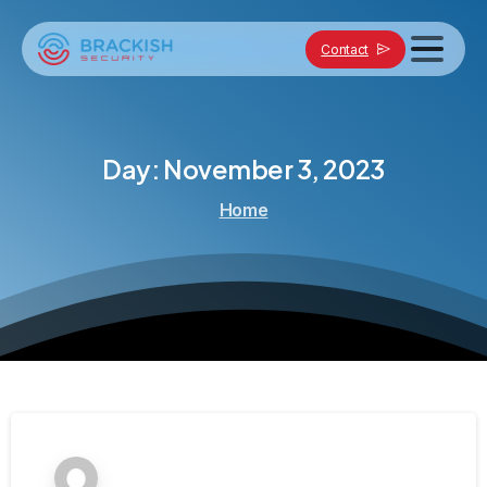
Contact
Day:
November
3,
2023
Home