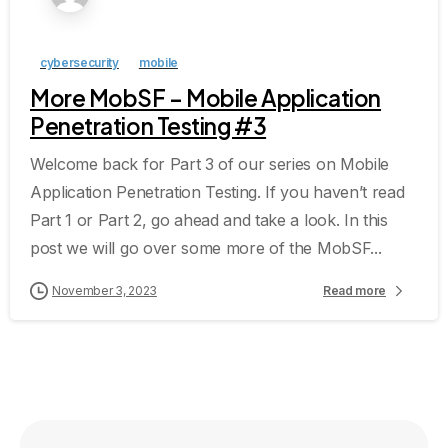
cybersecurity
mobile
More MobSF – Mobile Application
Penetration Testing #3
Welcome back for Part 3 of our series on Mobile
Application Penetration Testing. If you haven’t read
Part 1 or Part 2, go ahead and take a look. In this
post we will go over some more of the MobSF...
November 3, 2023
Read more