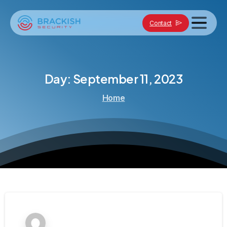
Contact
Day:
September
11,
2023
Home