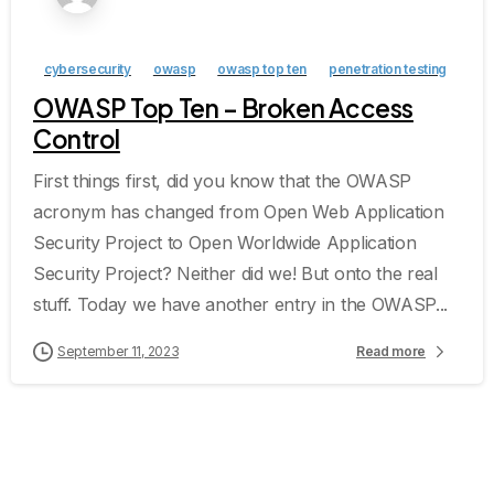
cybersecurity
owasp
owasp top ten
penetration testing
OWASP Top Ten – Broken Access
Control
First things first, did you know that the OWASP
acronym has changed from Open Web Application
Security Project to Open Worldwide Application
Security Project? Neither did we! But onto the real
stuff. Today we have another entry in the OWASP...
September 11, 2023
Read more