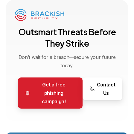
O
u
t
s
m
a
r
t
T
h
r
e
a
t
s
B
e
f
o
r
e
T
h
e
y
S
t
r
i
k
e
Don’t wait for a breach—secure your future
today.
Get a free
Contact
phishing
Us
campaign!