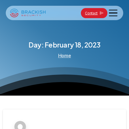
Contact
Day:
February
18,
2023
Home