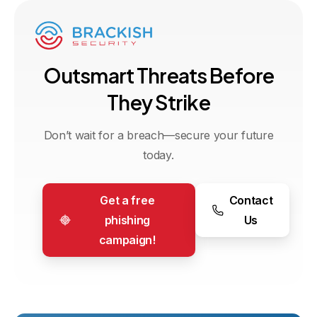
O
u
t
s
m
a
r
t
T
h
r
e
a
t
s
B
e
f
o
r
e
T
h
e
y
S
t
r
i
k
e
Don’t wait for a breach—secure your future
today.
Get a free
Contact
phishing
Us
campaign!