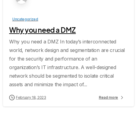
Uncategorized
Why you need a DMZ
Why you need a DMZ In today’s interconnected
world, network design and segmentation are crucial
for the security and performance of an
organization’s IT infrastructure. A well-designed
network should be segmented to isolate critical
assets and minimize the impact of...
February 18, 2023
Read more